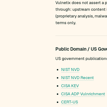
Vulnetix does not assert a 
through: upstream content i
(proprietary analysis, malw
terms only.
Public Domain / US Go
US government publications a
NIST NVD
NIST NVD Recent
CISA KEV
CISA ADP Vulnrichment
CERT-US