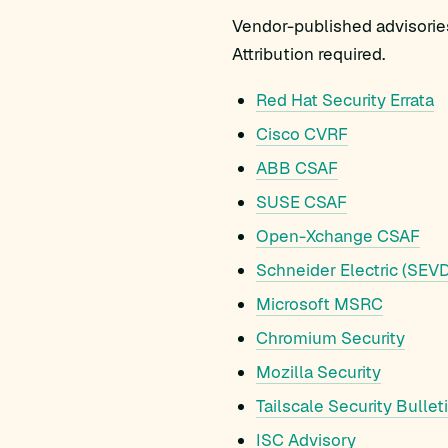
Vendor-published advisories
Attribution required.
Red Hat Security Errata
Cisco CVRF
ABB CSAF
SUSE CSAF
Open-Xchange CSAF
Schneider Electric (SEVD
Microsoft MSRC
Chromium Security
Mozilla Security
Tailscale Security Bullet
ISC Advisory