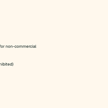
 for non-commercial
ibited)