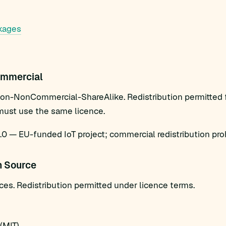
kages
mmercial
ion-NonCommercial-ShareAlike. Redistribution permitted
must use the same licence.
 — EU-funded IoT project; commercial redistribution proh
n Source
es. Redistribution permitted under licence terms.
(MIT)