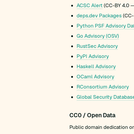
ACSC Alert
(CC-BY 4.0 —
deps.dev Packages
(CC-
Python PSF Advisory Da
Go Advisory (OSV)
RustSec Advisory
PyPI Advisory
Haskell Advisory
OCaml Advisory
RConsortium Advisory
Global Security Databas
CC0 / Open Data
Public domain dedication or 