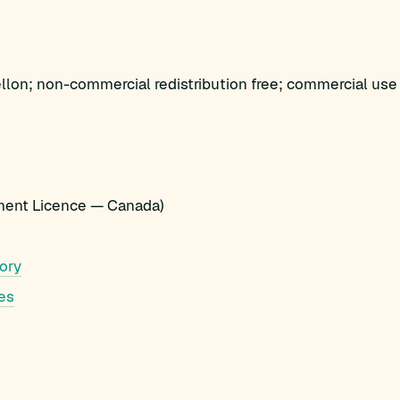
lon; non-commercial redistribution free; commercial use 
ent Licence — Canada)
ory
es