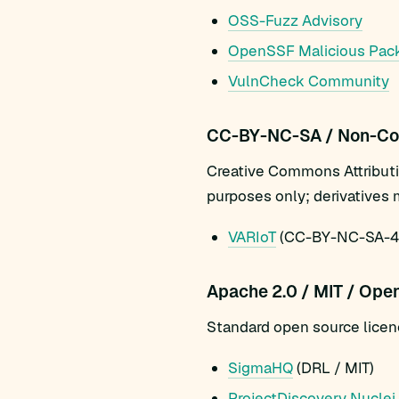
OSS-Fuzz Advisory
OpenSSF Malicious Pac
VulnCheck Community
CC-BY-NC-SA / Non-Co
Creative Commons Attribut
purposes only; derivatives 
VARIoT
(CC-BY-NC-SA-4.0
Apache 2.0 / MIT / Ope
Standard open source licenc
SigmaHQ
(DRL / MIT)
ProjectDiscovery Nuclei