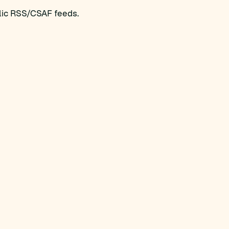
blic RSS/CSAF feeds.