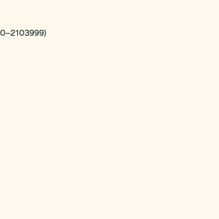
00–2103999)