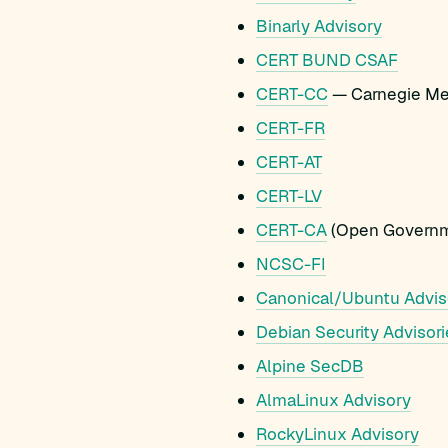
Binarly Advisory
CERT BUND CSAF
CERT-CC
— Carnegie Mel
CERT-FR
CERT-AT
CERT-LV
CERT-CA
(Open Governm
NCSC-FI
Canonical/Ubuntu Advis
Debian Security Advisori
Alpine SecDB
AlmaLinux Advisory
RockyLinux Advisory