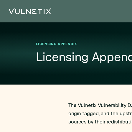
LICENSING APPENDIX
Licensing Append
The Vulnetix Vulnerability 
origin tagged, and the upst
sources by their redistribut