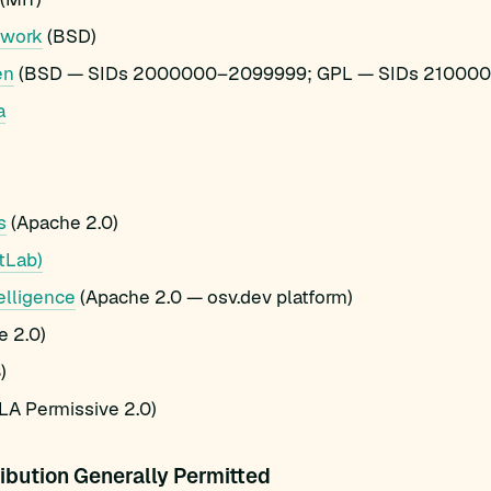
ework
(BSD)
en
(BSD — SIDs 2000000–2099999; GPL — SIDs 21000
a
s
(Apache 2.0)
tLab)
elligence
(Apache 2.0 — osv.dev platform)
 2.0)
)
A Permissive 2.0)
ibution Generally Permitted