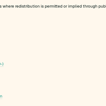
 where redistribution is permitted or implied through pu
-)
in