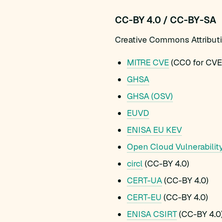
CC-BY 4.0 / CC-BY-SA
Creative Commons Attribution
MITRE CVE
(CC0 for CVE 
GHSA
GHSA (OSV)
EUVD
ENISA EU KEV
Open Cloud Vulnerabilit
circl
(CC-BY 4.0)
CERT-UA
(CC-BY 4.0)
CERT-EU
(CC-BY 4.0)
ENISA CSIRT
(CC-BY 4.0