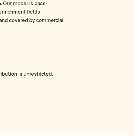
a. Our model is pass-
 enrichment fields
ed and covered by commercial
bution is unrestricted.