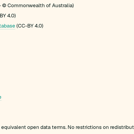
 © Commonwealth of Australia)
BY 4.0)
tabase
(CC-BY 4.0)
e
equivalent open data terms. No restrictions on redistribut