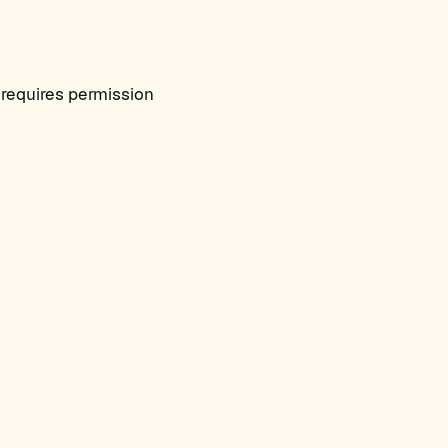
requires permission