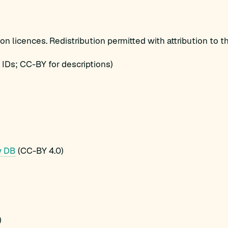
 licences. Redistribution permitted with attribution to th
IDs; CC-BY for descriptions)
y DB
(CC-BY 4.0)
)