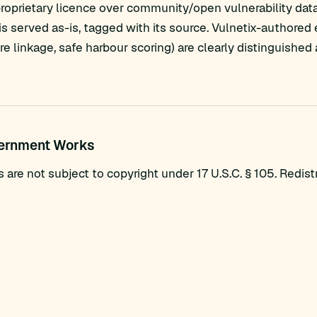
proprietary licence over community/open vulnerability dat
s served as-is, tagged with its source. Vulnetix-authored
are linkage, safe harbour scoring) are clearly distinguish
vernment Works
re not subject to copyright under 17 U.S.C. § 105. Redistri