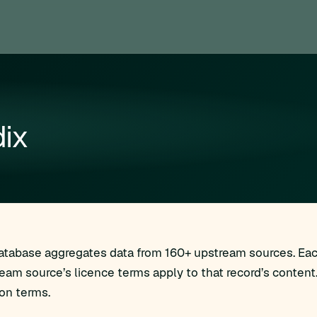
ix
Database aggregates data from 160+ upstream sources. Each
ream source’s licence terms apply to that record’s content
ion terms.