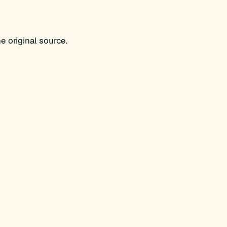
e original source.