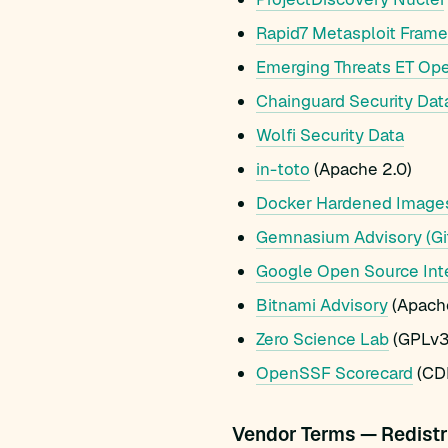
Rapid7 Metasploit Fram
Emerging Threats ET Op
Chainguard Security Dat
Wolfi Security Data
in-toto
(Apache 2.0)
Docker Hardened Image
Gemnasium Advisory (Gi
Google Open Source Int
Bitnami Advisory
(Apache
Zero Science Lab
(GPLv3
OpenSSF Scorecard
(CDL
Vendor Terms — Redistr