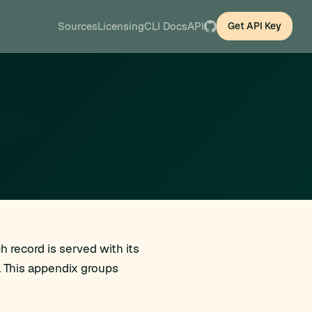
Sources
Licensing
CLI Docs
API
Get API Key
 record is served with its
. This appendix groups