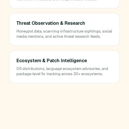
Threat Observation & Research
Honeypot data, scanning infrastructure sightings, social
media mentions, and active threat research feeds.
Ecosystem & Patch Intelligence
OS distributions, language ecosystem advisories, and
package-level fix tracking across 30+ ecosystems.