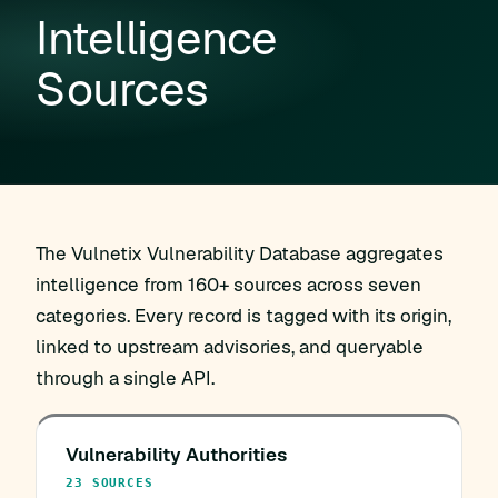
Intelligence
Sources
The Vulnetix Vulnerability Database aggregates
intelligence from 160+ sources across seven
categories. Every record is tagged with its origin,
linked to upstream advisories, and queryable
through a single API.
Vulnerability Authorities
23 SOURCES