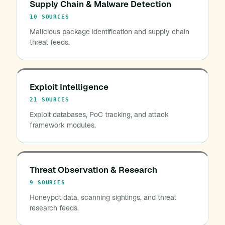
Supply Chain & Malware Detection
10 SOURCES
Malicious package identification and supply chain
threat feeds.
Exploit Intelligence
21 SOURCES
Exploit databases, PoC tracking, and attack
framework modules.
Threat Observation & Research
9 SOURCES
Honeypot data, scanning sightings, and threat
research feeds.