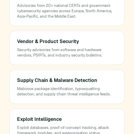
Advisories from 20+ national CERTs and government
cybersecurity agencies across Europe, North America,
Asia-Pacific, and the Middle East.
Vendor & Product Security
Security advisories from software and hardware
vendors, PSIRTs, and industry security bulletins.
Supply Chain & Malware Detection
Malicious package identification, typosquatting
detection, and supply chain threat intelligence feeds.
Exploit Intelligence
Exploit databases, proof-of-concept tracking, attack
framework modules, and weaponisation status.