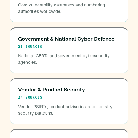
Core vulnerability databases and numbering
authorities worldwide.
Government & National Cyber Defence
23 SOURCES
National CERTs and government cybersecurity
agencies.
Vendor & Product Security
24 SOURCES
Vendor PSIRTs, product advisories, and industry
security bulletins.