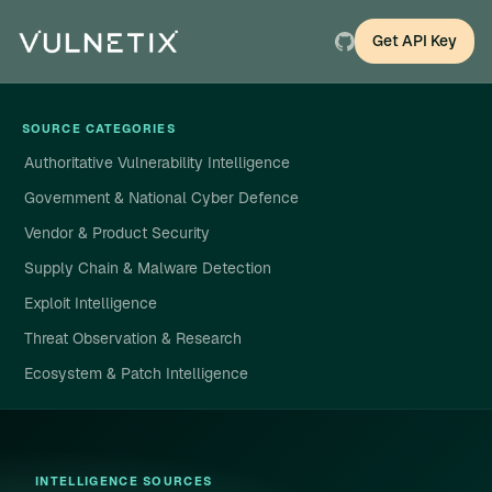
Get API Key
SOURCE CATEGORIES
Authoritative Vulnerability Intelligence
Government & National Cyber Defence
Vendor & Product Security
Supply Chain & Malware Detection
Exploit Intelligence
Threat Observation & Research
Ecosystem & Patch Intelligence
INTELLIGENCE SOURCES