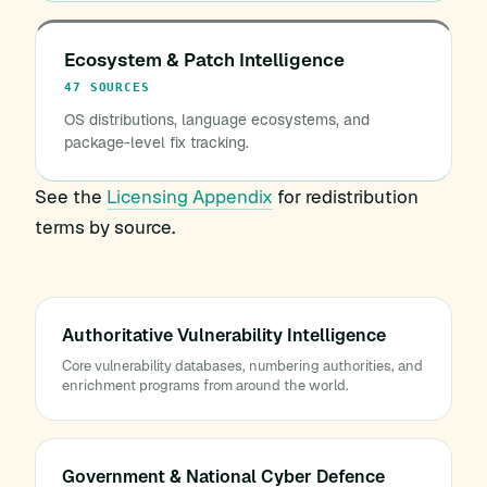
Ecosystem & Patch Intelligence
47 SOURCES
OS distributions, language ecosystems, and
package-level fix tracking.
See the
Licensing Appendix
for redistribution
terms by source.
Authoritative Vulnerability Intelligence
Core vulnerability databases, numbering authorities, and
enrichment programs from around the world.
Government & National Cyber Defence